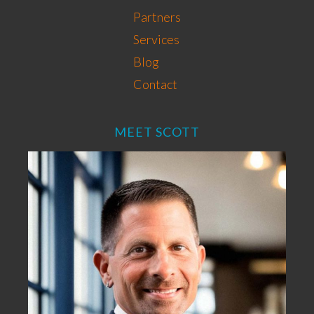
Partners
Services
Blog
Contact
MEET SCOTT