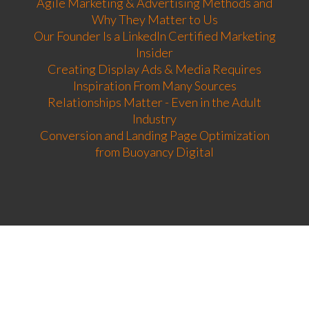
Agile Marketing & Advertising Methods and
Why They Matter to Us
Our Founder Is a LinkedIn Certified Marketing
Insider
Creating Display Ads & Media Requires
Inspiration From Many Sources
Relationships Matter - Even in the Adult
Industry
Conversion and Landing Page Optimization
from Buoyancy Digital