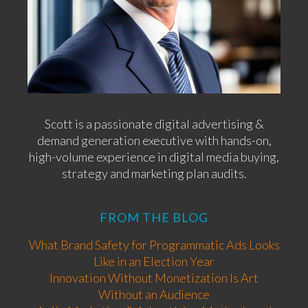
Scott is a passionate digital advertising &
demand generation executive with hands-on,
high-volume experience in digital media buying,
strategy and marketing plan audits.
FROM THE BLOG
What Brand Safety for Programmatic Ads Looks
Like in an Election Year
Innovation Without Monetization Is Art
Without an Audience