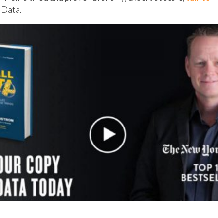
 Data.