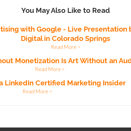
You May Also Like to Read
rtising with Google - Live Presentation
Digital in Colorado Springs
Read More >
hout Monetization Is Art Without an Au
Read More >
a LinkedIn Certified Marketing Insider
Read More >