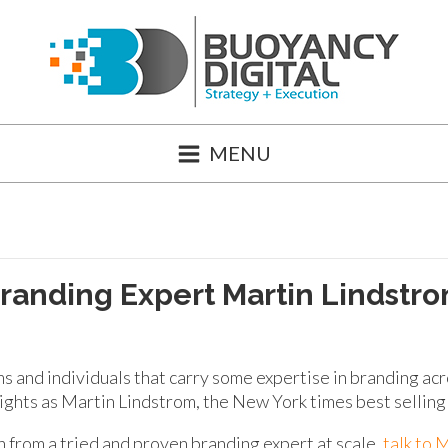
MENU
randing Expert Martin Lindstr
ms and individuals that carry some expertise in branding ac
sights as Martin Lindstrom, the New York times best selling
 from a tried and proven branding expert at scale,
talk to 