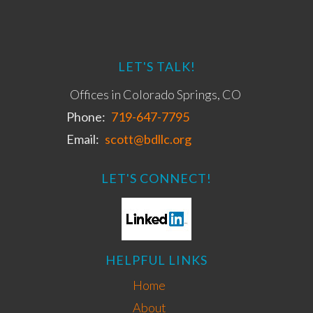
LET'S TALK!
Offices in Colorado Springs, CO
Phone:
719-647-7795
Email:
scott@bdllc.org
LET'S CONNECT!
HELPFUL LINKS
Home
About