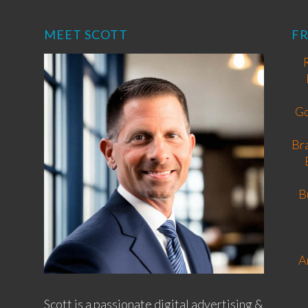
MEET SCOTT
F
Go
Br
B
A
Scott is a passionate digital advertising &