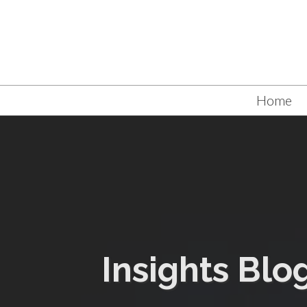
Home
Insights Blo