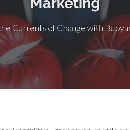
Marketing
the Currents of Change with Buoyan
g of Buoyancy Digital, your premier resource for the latest