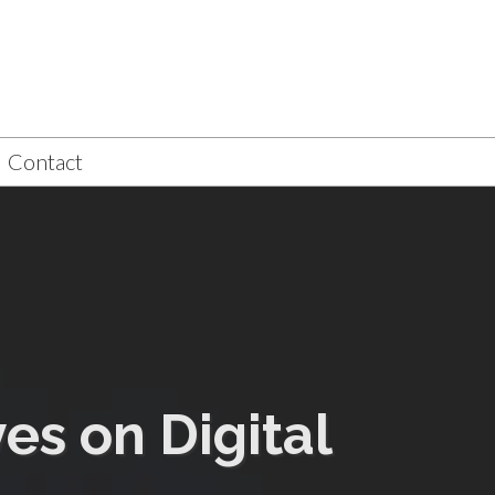
Contact
es on Digital