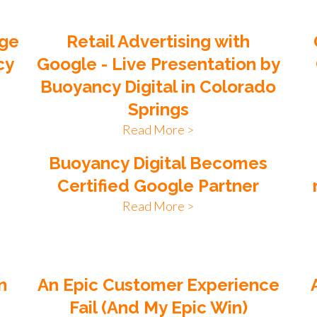
age
Retail Advertising with
cy
Google - Live Presentation by
Buoyancy Digital in Colorado
Springs
Read More >
Buoyancy Digital Becomes
Certified Google Partner
Read More >
n
An Epic Customer Experience
Fail (And My Epic Win)