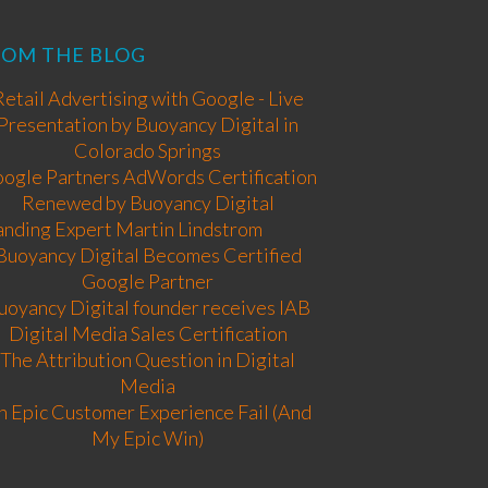
ROM THE BLOG
Retail Advertising with Google - Live
Presentation by Buoyancy Digital in
Colorado Springs
ogle Partners AdWords Certification
Renewed by Buoyancy Digital
anding Expert Martin Lindstrom
Buoyancy Digital Becomes Certified
Google Partner
uoyancy Digital founder receives IAB
Digital Media Sales Certification
The Attribution Question in Digital
Media
n Epic Customer Experience Fail (And
My Epic Win)