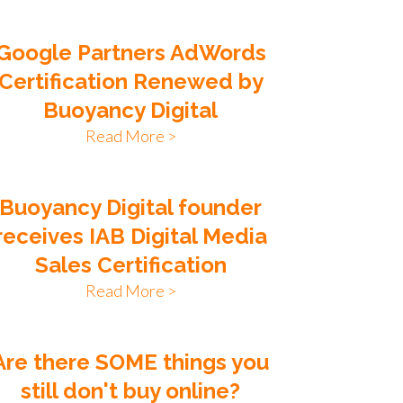
Google Partners AdWords
Certification Renewed by
Buoyancy Digital
Read More >
Buoyancy Digital founder
receives IAB Digital Media
Sales Certification
Read More >
Are there SOME things you
still don't buy online?