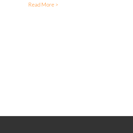
Read More >