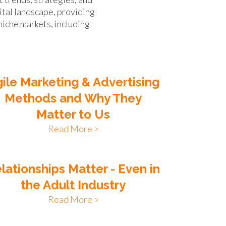
ital landscape, providing
niche markets, including
ile Marketing & Advertising
Methods and Why They
Matter to Us
Read More >
lationships Matter - Even in
the Adult Industry
Read More >