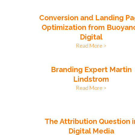
Conversion and Landing P
Optimization from Buoyan
Digital
Read More >
Branding Expert Martin
Lindstrom
Read More >
The Attribution Question i
Digital Media