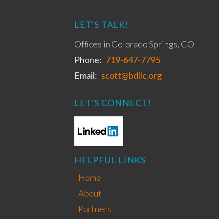
LET'S TALK!
Offices in Colorado Springs, CO
Phone:
719-647-7795
Email:
scott@bdllc.org
LET'S CONNECT!
HELPFUL LINKS
Home
About
Partners