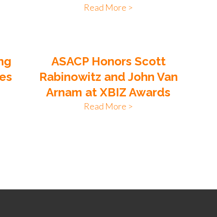
Read More >
ng
ASACP Honors Scott
tes
Rabinowitz and John Van
Arnam at XBIZ Awards
Read More >