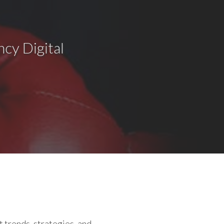
cy Digital
 trends, strategies, and