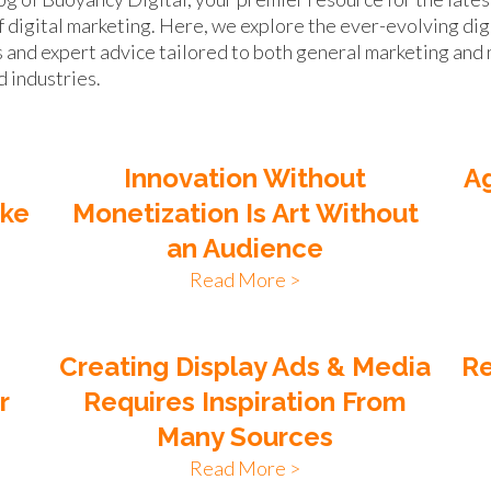
f digital marketing. Here, we explore the ever-evolving dig
s and expert advice tailored to both general marketing and 
d industries.
Innovation Without
Ag
ike
Monetization Is Art Without
an Audience
Read More >
n
Creating Display Ads & Media
Re
r
Requires Inspiration From
Many Sources
Read More >