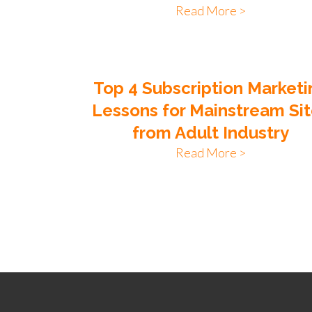
Read More >
Top 4 Subscription Marketi
Lessons for Mainstream Si
from Adult Industry
Read More >