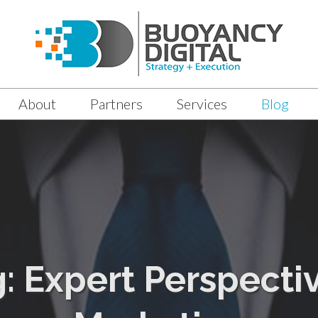
About
Partners
Services
Blog
g: Expert Perspectiv