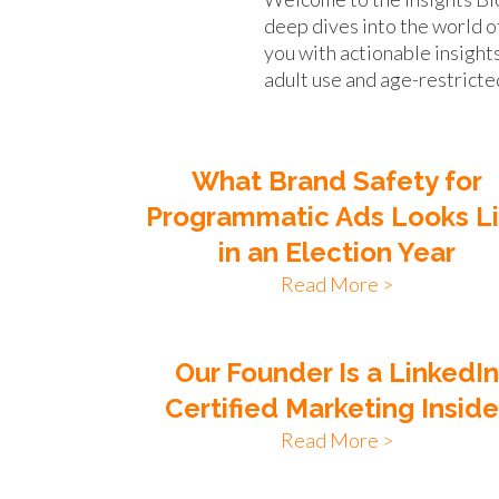
deep dives into the world o
you with actionable insight
adult use and age-restricte
What Brand Safety for
Programmatic Ads Looks L
in an Election Year
Read More >
Our Founder Is a LinkedI
Certified Marketing Inside
Read More >