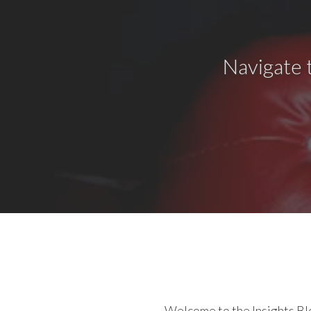
Navigate 
Welcome to the Insights Blo